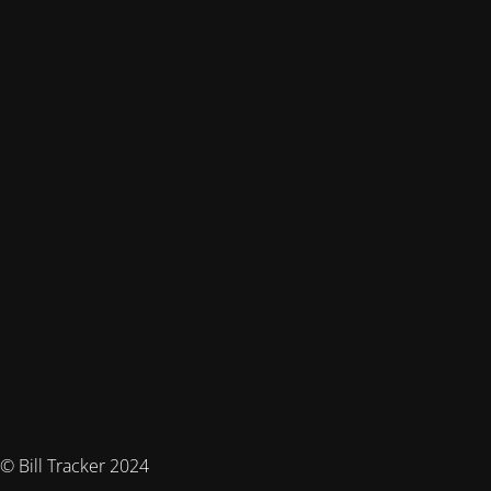
© Bill Tracker 2024