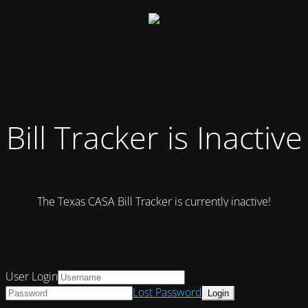
Bill Tracker is Inactive
The Texas CASA Bill Tracker is currently inactive!
User Login
Lost Password