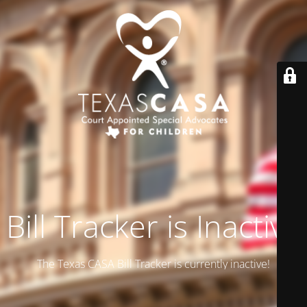
Bill Tracker is Inactive
The Texas CASA Bill Tracker is currently inactive!