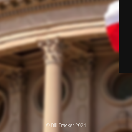
© Bill Tracker 2024