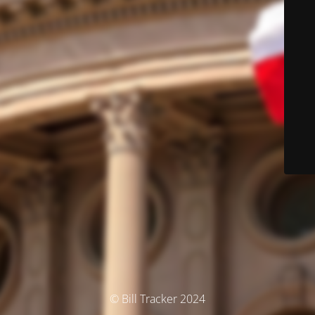
© Bill Tracker 2024