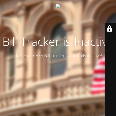
Bill Tracker is Inactive
The Texas CASA Bill Tracker is currently inactive!